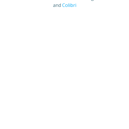
and
Colibri